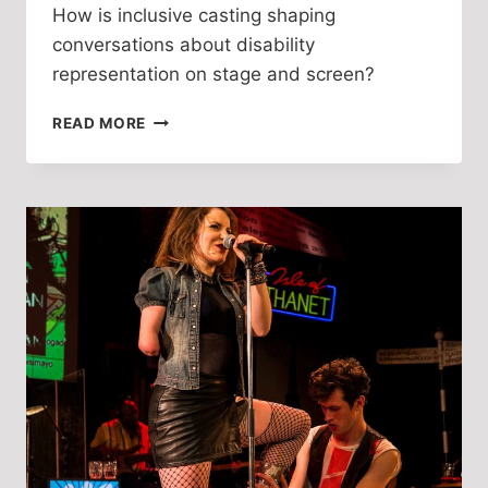
How is inclusive casting shaping
conversations about disability
representation on stage and screen?
TALKING
READ MORE
INCLUSIVE
CASTING
WITH
BETH
HINTON-
LEVER