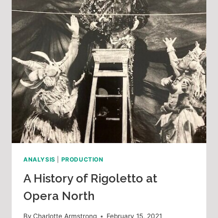
ANALYSIS
|
PRODUCTION
A History of Rigoletto at
Opera North
By
Charlotte Armstrong
February 15, 2021