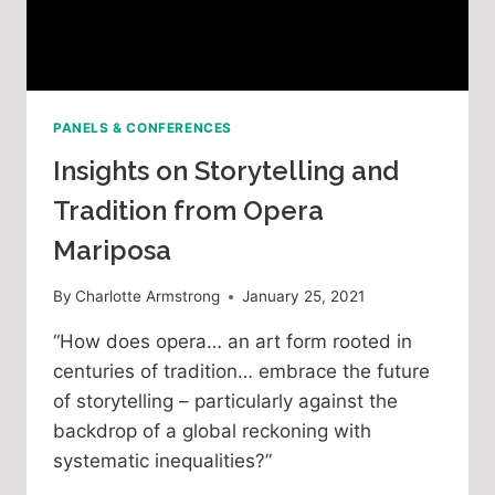
PANELS & CONFERENCES
Insights on Storytelling and
Tradition from Opera
Mariposa
By
Charlotte Armstrong
January 25, 2021
“How does opera… an art form rooted in
centuries of tradition… embrace the future
of storytelling – particularly against the
backdrop of a global reckoning with
systematic inequalities?”