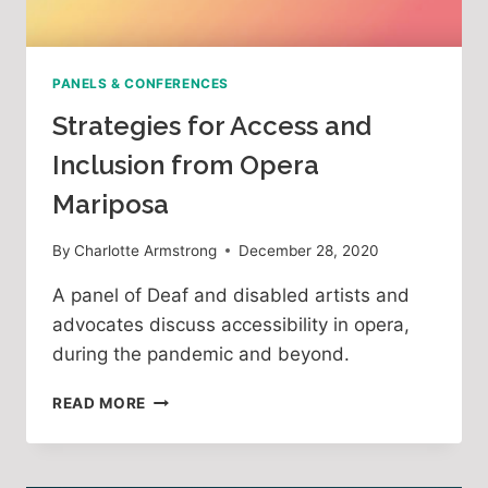
PANELS & CONFERENCES
Strategies for Access and
Inclusion from Opera
Mariposa
By
Charlotte Armstrong
December 28, 2020
A panel of Deaf and disabled artists and
advocates discuss accessibility in opera,
during the pandemic and beyond.
STRATEGIES
READ MORE
FOR
ACCESS
AND