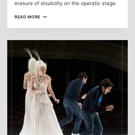
erasure of disability on the operatic stage. 
DISABILITY
READ MORE
MIMICRY:
EXHIBITION
AND
ERASURE