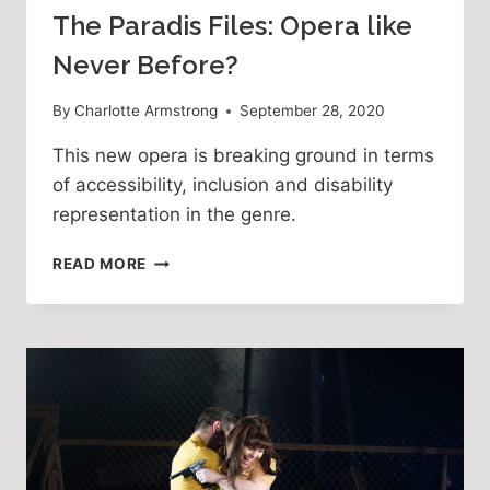
The Paradis Files: Opera like
Never Before?
By
Charlotte Armstrong
September 28, 2020
This new opera is breaking ground in terms
of accessibility, inclusion and disability
representation in the genre.
THE
READ MORE
PARADIS
FILES:
OPERA
LIKE
NEVER
BEFORE?