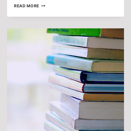
‘I’M
READ MORE
NOT
A
BOX
TO
TICK,
I’M
AN
ACTOR!’
IN
CONVERSATION
WITH
BETH
HINTON-
LEVER