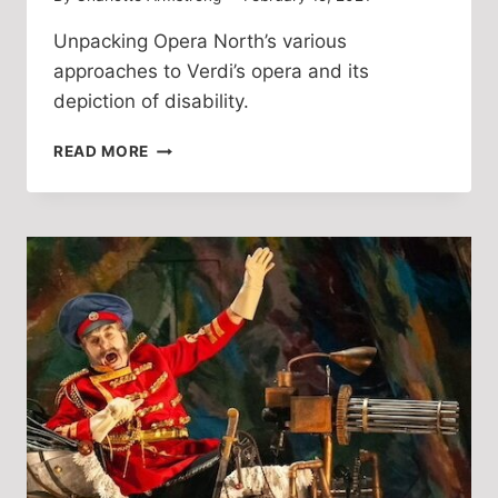
Unpacking Opera North’s various
approaches to Verdi’s opera and its
depiction of disability.
A
READ MORE
HISTORY
OF
RIGOLETTO
AT
OPERA
NORTH