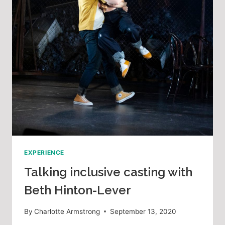
EXPERIENCE
Talking inclusive casting with
Beth Hinton-Lever
By
Charlotte Armstrong
September 13, 2020