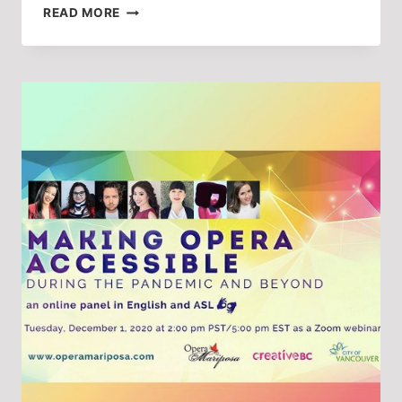
INSIGHTS
READ MORE
ON
STORYTELLING
AND
TRADITION
FROM
OPERA
MARIPOSA