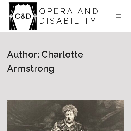
Skip
OPERA AND
to
DISABILITY
content
Author: Charlotte
Armstrong