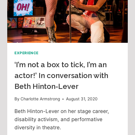
EXPERIENCE
‘I’m not a box to tick, I’m an
actor!’ In conversation with
Beth Hinton-Lever
By
Charlotte Armstrong
August 31, 2020
Beth Hinton-Lever on her stage career,
disability activism, and performative
diversity in theatre.