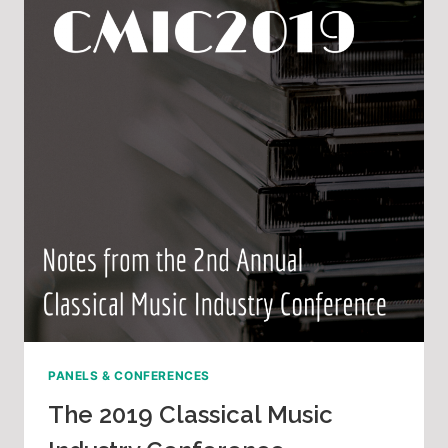
PANELS & CONFERENCES
The 2019 Classical Music