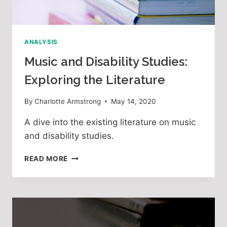
ANALYSIS
Music and Disability Studies:
Exploring the Literature
By
Charlotte Armstrong
May 14, 2020
A dive into the existing literature on music
and disability studies.
MUSIC
READ MORE
AND
DISABILITY
STUDIES:
EXPLORING
THE
LITERATURE