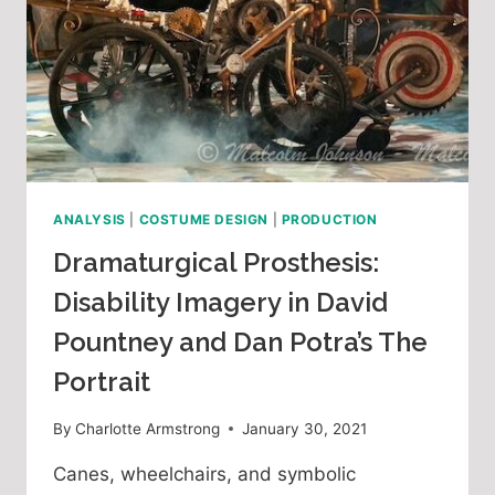
ANALYSIS
|
COSTUME DESIGN
|
PRODUCTION
Dramaturgical Prosthesis:
Disability Imagery in David
Pountney and Dan Potra’s The
Portrait
By
Charlotte Armstrong
January 30, 2021
Canes, wheelchairs, and symbolic