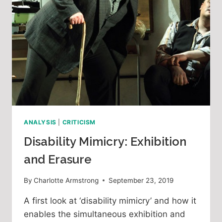
ANALYSIS
|
CRITICISM
Disability Mimicry: Exhibition
and Erasure
By
Charlotte Armstrong
September 23, 2019
A first look at ‘disability mimicry’ and how it 
enables the simultaneous exhibition and 