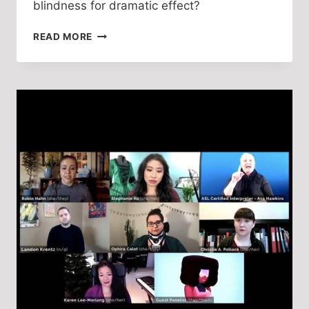
blindness for dramatic effect?
DRAMATURGICAL
READ MORE
PROSTHESIS:
DISABILITY
IMAGERY
IN
DAVID
POUNTNEY
AND
DAN
POTRA’S
THE
PORTRAIT