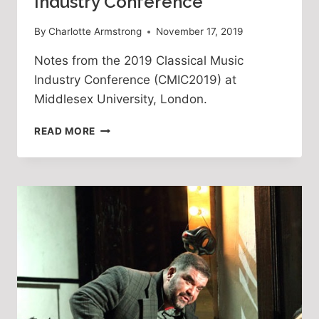
Industry Conference
By
Charlotte Armstrong
November 17, 2019
Notes from the 2019 Classical Music 
Industry Conference (CMIC2019) at 
Middlesex University, London. 
THE
READ MORE
2019
CLASSICAL
MUSIC
INDUSTRY
CONFERENCE