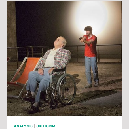
ZEMLINSKY’S
DER
ZWERG
ANALYSIS
|
CRITICISM