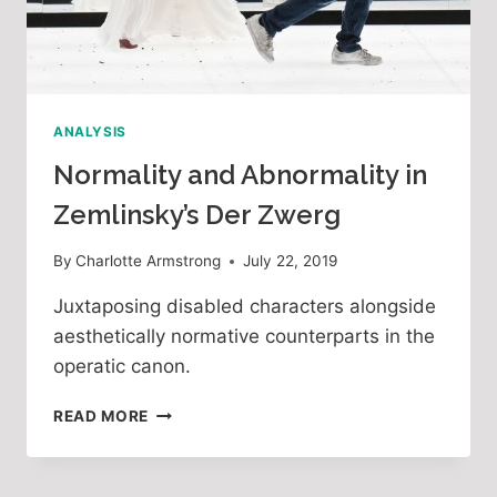
ANALYSIS
Normality and Abnormality in
Zemlinsky’s Der Zwerg
By
Charlotte Armstrong
July 22, 2019
Juxtaposing disabled characters alongside
aesthetically normative counterparts in the
operatic canon.
NORMALITY
READ MORE
AND
ABNORMALITY
IN