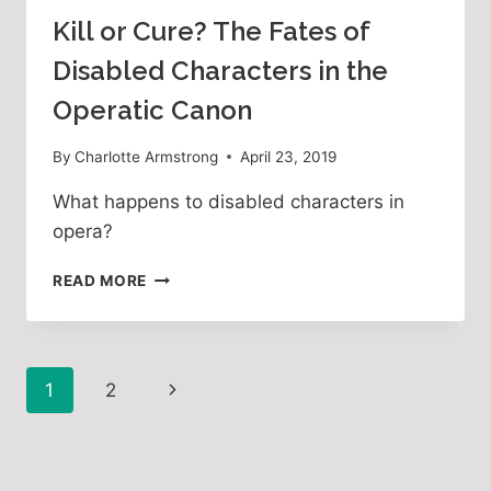
Kill or Cure? The Fates of
Disabled Characters in the
Operatic Canon
By
Charlotte Armstrong
April 23, 2019
What happens to disabled characters in 
opera?
KILL
READ MORE
OR
CURE?
THE
FATES
Page
Next
1
2
OF
DISABLED
navigation
Page
CHARACTERS
IN
THE