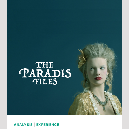
INCLUSION
FROM
OPERA
MARIPOSA
ANALYSIS
|
EXPERIENCE