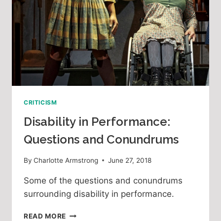
CRITICISM
Disability in Performance:
Questions and Conundrums
By
Charlotte Armstrong
June 27, 2018
Some of the questions and conundrums 
surrounding disability in performance.
DISABILITY
READ MORE