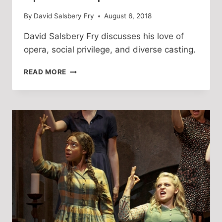
By
David Salsbery Fry
August 6, 2018
David Salsbery Fry discusses his love of 
opera, social privilege, and diverse casting. 
DIVERSE
READ MORE
AND
INCLUSIVE
CASTING
IS
AN
ARTISTIC
BREAKTHROUGH
OF
OPERATIC
PROPORTIONS