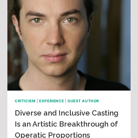
CRITICISM
|
EXPERIENCE
|
GUEST AUTHOR
Diverse and Inclusive Casting
Is an Artistic Breakthrough of
Operatic Proportions