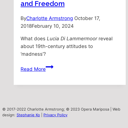
and Freedom
By
Charlotte Armstrong
October 17,
2018
February 10, 2024
What does
Lucia Di Lammermoor
reveal
about 19th-century attitudes to
‘madness’?
Lucia’s
Read More
‘Madness’:
Femininity
and
Freedom
© 2017-2022 Charlotte Armstrong; © 2023 Opera Mariposa | Web
design:
Stephanie Ko
|
Privacy Policy