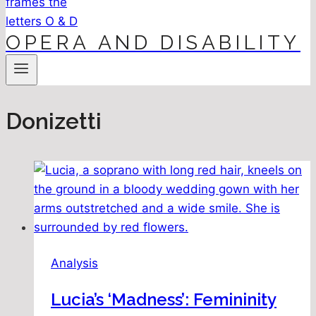
OPERA AND DISABILITY
Donizetti
Analysis
Lucia’s ‘Madness’: Femininity