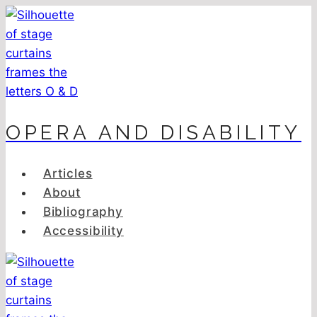
Skip
to
content
OPERA AND DISABILITY
Articles
About
Bibliography
Accessibility