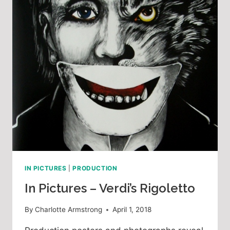
IN PICTURES
|
PRODUCTION
In Pictures – Verdi’s Rigoletto
By
Charlotte Armstrong
April 1, 2018