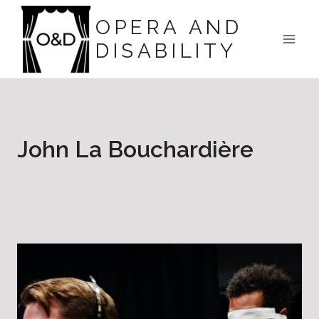
Skip
OPERA AND
to
DISABILITY
content
John La Bouchardière