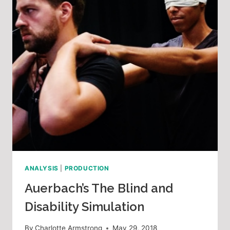
ANALYSIS
|
PRODUCTION
Auerbach’s The Blind and
Disability Simulation
By
Charlotte Armstrong
May 29, 2018