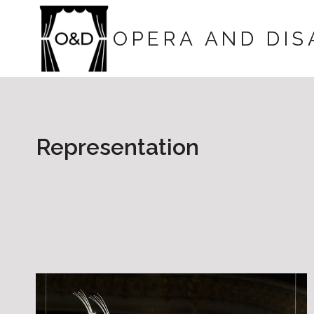
Skip
to
OPERA AND DIS
content
Representation