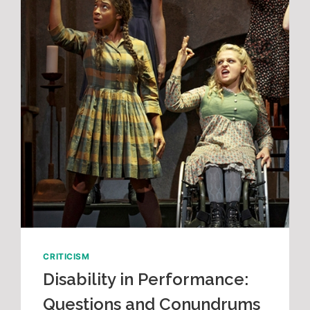
CRITICISM
Disability in Performance:
Questions and Conundrums