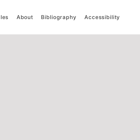
cles
About
Bibliography
Accessibility