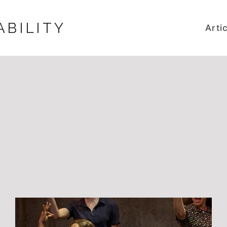
ABILITY
Arti