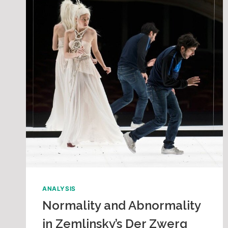
ANALYSIS
Normality and Abnormality
in Zemlinsky’s Der Zwerg