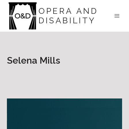
Skip
OPERA AND
to
DISABILITY
content
Selena Mills