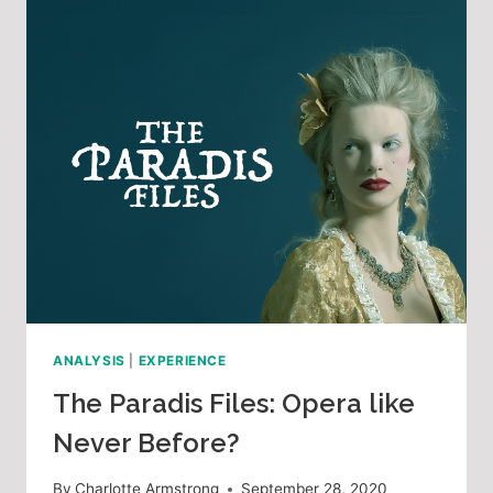
ANALYSIS
|
EXPERIENCE
The Paradis Files: Opera like
Never Before?
By
Charlotte Armstrong
September 28, 2020