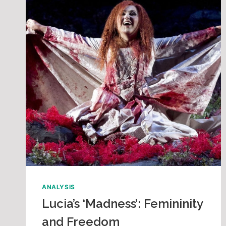
ANALYSIS
Lucia’s ‘Madness’: Femininity
and Freedom