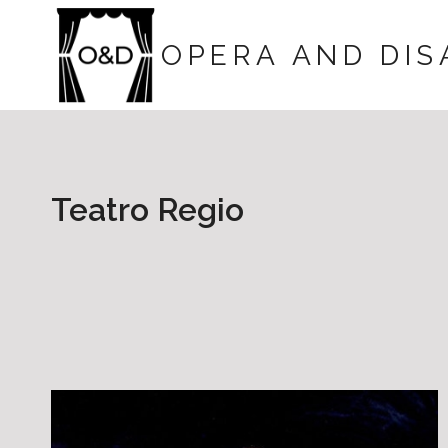
Skip
to
OPERA AND DIS
content
Teatro Regio