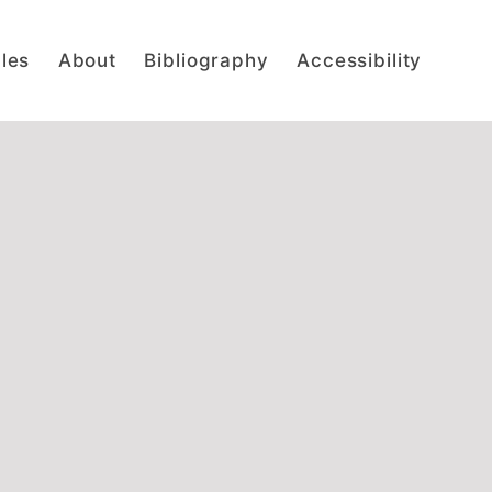
cles
About
Bibliography
Accessibility