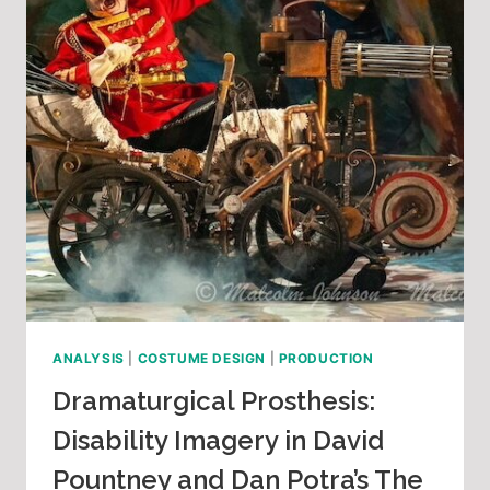
ANALYSIS
|
COSTUME DESIGN
|
PRODUCTION
Dramaturgical Prosthesis:
Disability Imagery in David
Pountney and Dan Potra’s The