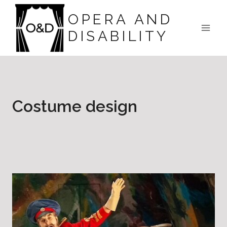
Skip
OPERA AND
to
DISABILITY
content
Costume design